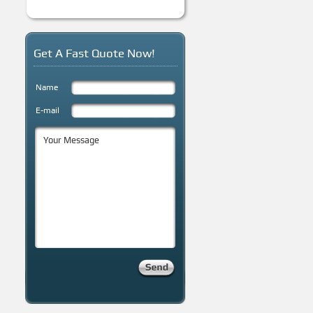
Get A Fast Quote Now!
Name
E-mail