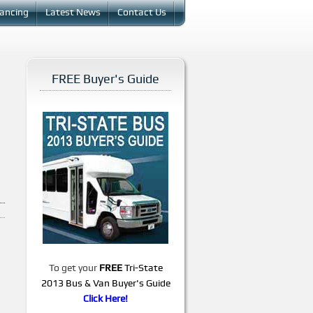
nancing
Latest News
Contact Us
FREE Buyer's Guide
To get your
FREE
Tri-State
2013 Bus & Van Buyer's Guide
Click Here!