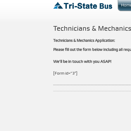
Hom
Technicians & Mechanics
Technicians & Mechanics Application:
Please fill out the form below including all requ
We’ll be in touch with you ASAP!
[Form id=”3″]