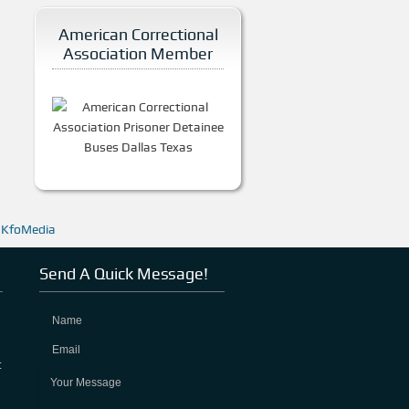
American Correctional
Association Member
y
KfoMedia
Send A Quick Message!
t