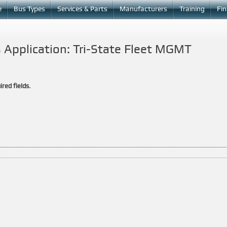
e
Bus Types
Services & Parts
Manufacturers
Training
Fi
 Application: Tri-State Fleet MGMT
ired fields.