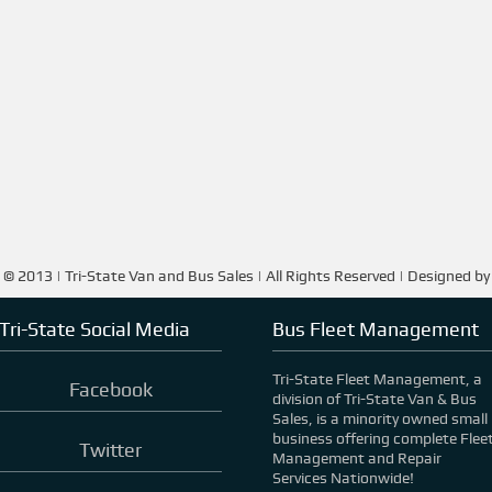
 © 2013 | Tri-State Van and Bus Sales | All Rights Reserved | Designed b
Tri-State Social Media
Bus Fleet Management
Tri-State Fleet Management, a
Facebook
division of Tri-State Van & Bus
Sales, is a minority owned small
business offering complete Flee
Twitter
Management and Repair
Services Nationwide!