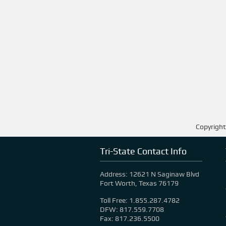
Copyright
Tri-State Contact Info
Address: 12621 N Saginaw Blvd
Fort Worth, Texas 76179
Toll Free: 1.855.287.4782
DFW: 817.559.7708
Fax: 817.236.5500