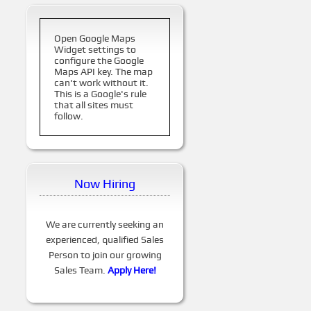
Open Google Maps
Widget settings to
configure the Google
Maps API key. The map
can't work without it.
This is a Google's rule
that all sites must
follow.
Now Hiring
We are currently seeking an
experienced, qualified Sales
Person to join our growing
Sales Team.
Apply Here!