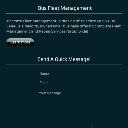
Bus Fleet Management
Tri-State Fleet Management, a division of Tri-State Van & Bus
Sales, is a minority owned small business offering complete Fleet
Management and Repair Services Nationwide!
Learn more
Send A Quick Message!