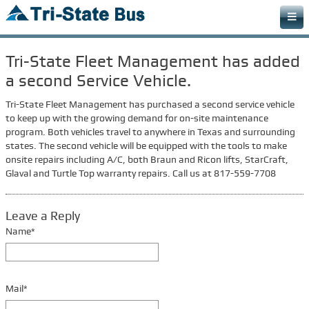
Home
Tri-State Fleet Management has added
Bus Types
a second Service Vehicle.
Detainee Bus
Tri-State Fleet Management has purchased a second service vehicle
Off Road Bus
to keep up with the growing demand for on-site maintenance
program. Both vehicles travel to anywhere in Texas and surrounding
Paratransit Bus
states. The second vehicle will be equipped with the tools to make
onsite repairs including A/C, both Braun and Ricon lifts, StarCraft,
Church Bus
Glaval and Turtle Top warranty repairs. Call us at 817-559-7708
Specialty Bus
Cargo Van
Leave a Reply
Name*
Services & Parts
Fleet Maintenance
Collision Center
Mail*
Bus Rentals