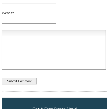
Vehicle Security
Website
Bus Parts
Manufacturers
Glaval
Turtle Top
Training
Driver Training
Braun Ricon Lifts
Q’Straint Restraints
Financing
TCF Equip. Finance
Priority One Financial
Advantage Funding
Get A Fast Quote Now!