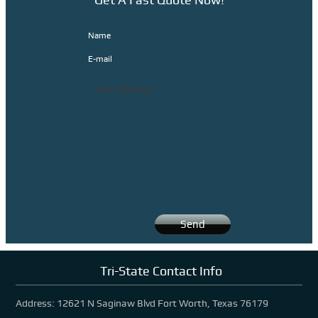
Latest News
Name
Contact Us
E-mail
Tri-State Contact Info
Address: 12621 N Saginaw Blvd Fort Worth, Texas 76179