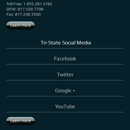
Toll Free: 1.855.287.4782
DFW: 817.559.7708
Fax: 817.236.5500
Learn more
Tri-State Social Media
Facebook
Twitter
Google +
YouTube
Learn more